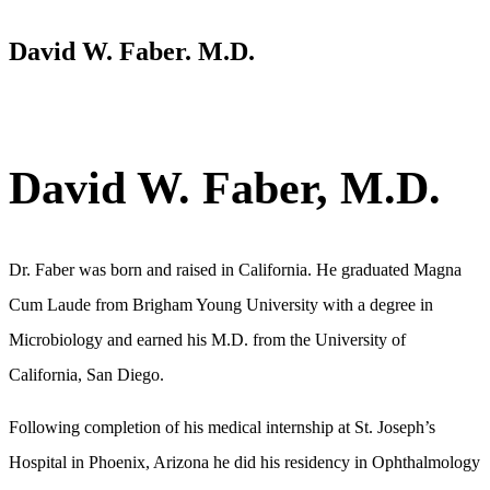
David W. Faber. M.D.
David W. Faber, M.D.
Dr. Faber was born and raised in California. He graduated Magna
Cum Laude from Brigham Young University with a degree in
Microbiology and earned his M.D. from the University of
California, San Diego.
Following completion of his medical internship at St. Joseph’s
Hospital in Phoenix, Arizona he did his residency in Ophthalmology