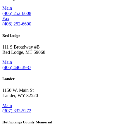
Main
(406) 252-6608
Fax
(406) 252-6600
Red Lodge
111 S Broadway #B
Red Lodge, MT 59068
Main
(406) 446-3937
Lander
1150 W. Main St
Lander, WY 82520
Main
(307) 332-5272
Hot Springs County Memorial