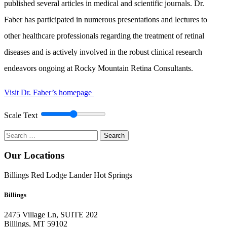
published several articles in medical and scientific journals. Dr.
Faber has participated in numerous presentations and lectures to
other healthcare professionals regarding the treatment of retinal
diseases and is actively involved in the robust clinical research
endeavors ongoing at Rocky Mountain Retina Consultants.
Visit Dr. Faber’s homepage
Scale Text
Search
for:
Our Locations
Billings
Red Lodge
Lander
Hot Springs
Billings
2475 Village Ln, SUITE 202
Billings, MT 59102