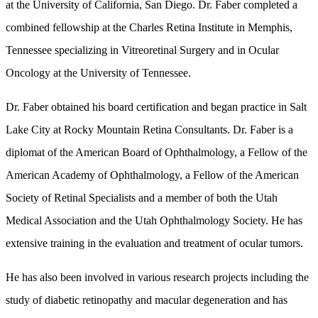
at the University of California, San Diego. Dr. Faber completed a
combined fellowship at the Charles Retina Institute in Memphis,
Tennessee specializing in Vitreoretinal Surgery and in Ocular
Oncology at the University of Tennessee.
Dr. Faber obtained his board certification and began practice in Salt
Lake City at Rocky Mountain Retina Consultants. Dr. Faber is a
diplomat of the American Board of Ophthalmology, a Fellow of the
American Academy of Ophthalmology, a Fellow of the American
Society of Retinal Specialists and a member of both the Utah
Medical Association and the Utah Ophthalmology Society. He has
extensive training in the evaluation and treatment of ocular tumors.
He has also been involved in various research projects including the
study of diabetic retinopathy and macular degeneration and has