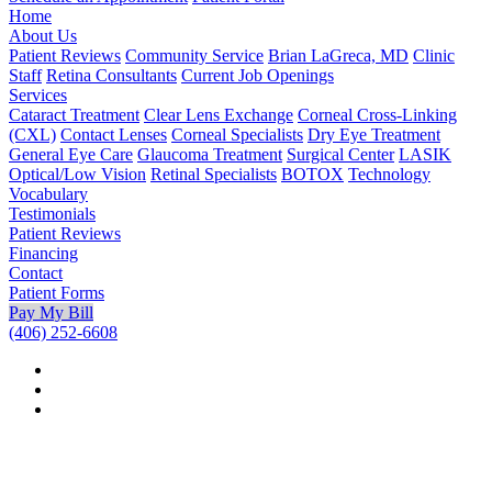
Home
About Us
Patient Reviews
Community Service
Brian LaGreca, MD
Clinic
Staff
Retina Consultants
Current Job Openings
Services
Cataract Treatment
Clear Lens Exchange
Corneal Cross-Linking
(CXL)
Contact Lenses
Corneal Specialists
Dry Eye Treatment
General Eye Care
Glaucoma Treatment
Surgical Center
LASIK
Optical/Low Vision
Retinal Specialists
BOTOX
Technology
Vocabulary
Testimonials
Patient Reviews
Financing
Contact
Patient Forms
Pay My Bill
(406) 252-6608