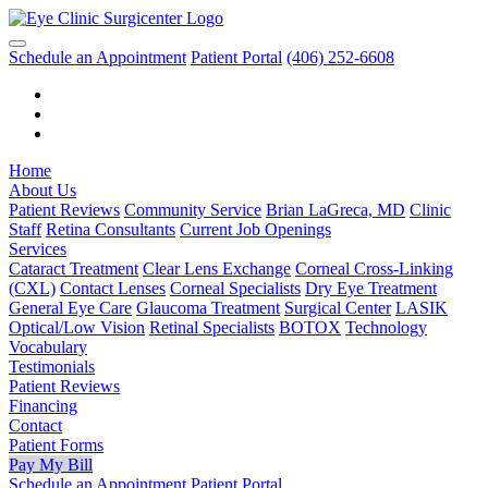
Schedule an Appointment
Patient Portal
(406) 252-6608
Home
About Us
Patient Reviews
Community Service
Brian LaGreca, MD
Clinic
Staff
Retina Consultants
Current Job Openings
Services
Cataract Treatment
Clear Lens Exchange
Corneal Cross-Linking
(CXL)
Contact Lenses
Corneal Specialists
Dry Eye Treatment
General Eye Care
Glaucoma Treatment
Surgical Center
LASIK
Optical/Low Vision
Retinal Specialists
BOTOX
Technology
Vocabulary
Testimonials
Patient Reviews
Financing
Contact
Patient Forms
Pay My Bill
Schedule an Appointment
Patient Portal