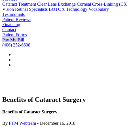
Cataract Treatment
Clear Lens Exchange
Corneal Cross-Linking (C
Vision
Retinal Specialists
BOTOX
Technology
Vocabulary
Testimonials
Patient Reviews
Financing
Contact
Patient Forms
Pay My Bill
(406) 252-6608
Benefits of Cataract Surgery
Benefits of Cataract Surgery
By
FTM Webteam
•
December 16, 2018