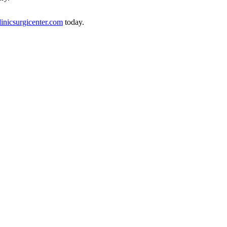
linicsurgicenter.com
today.