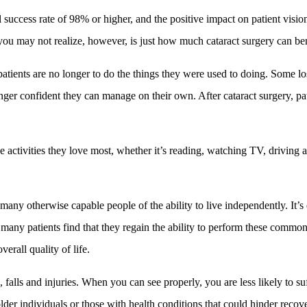
 success rate of 98% or higher, and the positive impact on patient visio
u may not realize, however, is just how much cataract surgery can benefi
patients are no longer to do the things they were used to doing. Some lo
onger confident they can manage on their own. After cataract surgery, pa
he activities they love most, whether it’s reading, watching TV, driving 
 many otherwise capable people of the ability to live independently. It’s
, many patients find that they regain the ability to perform these commo
erall quality of life.
 falls and injuries. When you can see properly, you are less likely to su
lder individuals or those with health conditions that could hinder recov