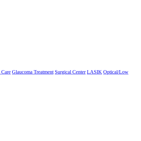
 Care
Glaucoma Treatment
Surgical Center
LASIK
Optical/Low