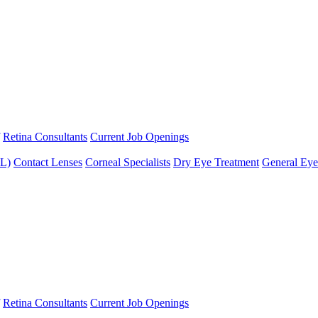
Retina Consultants
Current Job Openings
XL)
Contact Lenses
Corneal Specialists
Dry Eye Treatment
General Eye
Retina Consultants
Current Job Openings