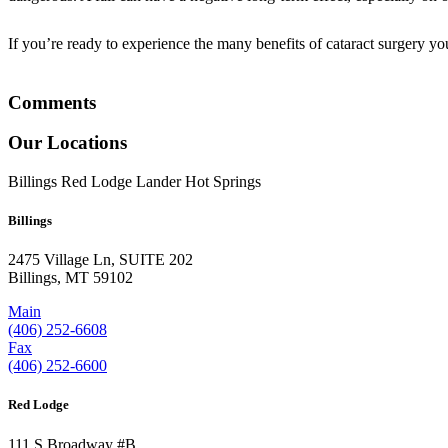
If you’re ready to experience the many benefits of cataract surgery y
Comments
Our Locations
Billings
Red Lodge
Lander
Hot Springs
Billings
2475 Village Ln, SUITE 202
Billings, MT 59102
Main
(406) 252-6608
Fax
(406) 252-6600
Red Lodge
111 S Broadway #B