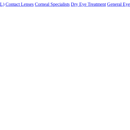
XL)
Contact Lenses
Corneal Specialists
Dry Eye Treatment
General Eye