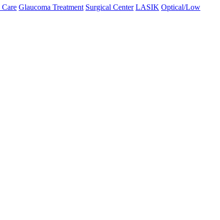
 Care
Glaucoma Treatment
Surgical Center
LASIK
Optical/Low