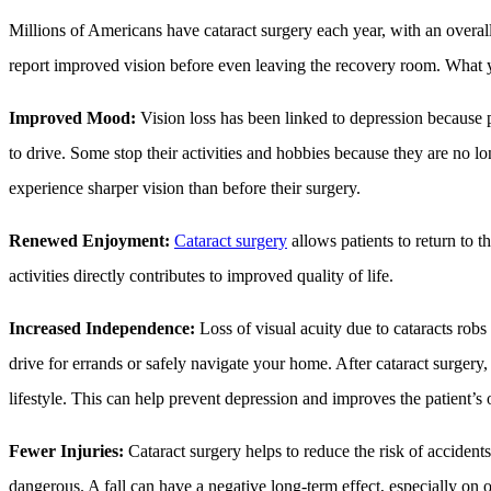
Millions of Americans have cataract surgery each year, with an overall
report improved vision before even leaving the recovery room. What yo
Improved Mood:
Vision loss has been linked to depression because 
to drive. Some stop their activities and hobbies because they are no l
experience sharper vision than before their surgery.
Renewed Enjoyment:
Cataract surgery
allows patients to return to t
activities directly contributes to improved quality of life.
Increased Independence:
Loss of visual acuity due to cataracts robs
drive for errands or safely navigate your home. After cataract surgery
lifestyle. This can help prevent depression and improves the patient’s ov
Fewer Injuries:
Cataract surgery helps to reduce the risk of accidents,
dangerous. A fall can have a negative long-term effect, especially on o