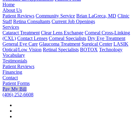
Home
About Us
Patient Reviews
Community Service
Brian LaGreca, MD
Clinic
Staff
Retina Consultants
Current Job Openings
Services
Cataract Treatment
Clear Lens Exchange
Corneal Cross-Linking
(CXL)
Contact Lenses
Corneal Specialists
Dry Eye Treatment
General Eye Care
Glaucoma Treatment
Surgical Center
LASIK
Optical/Low Vision
Retinal Specialists
BOTOX
Technology
Vocabulary
Testimonials
Patient Reviews
Financing
Contact
Patient Forms
Pay My Bill
(406) 252-6608