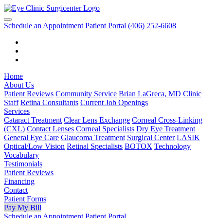
Schedule an Appointment
Patient Portal
(406) 252-6608
Home
About Us
Patient Reviews
Community Service
Brian LaGreca, MD
Clinic
Staff
Retina Consultants
Current Job Openings
Services
Cataract Treatment
Clear Lens Exchange
Corneal Cross-Linking
(CXL)
Contact Lenses
Corneal Specialists
Dry Eye Treatment
General Eye Care
Glaucoma Treatment
Surgical Center
LASIK
Optical/Low Vision
Retinal Specialists
BOTOX
Technology
Vocabulary
Testimonials
Patient Reviews
Financing
Contact
Patient Forms
Pay My Bill
Schedule an Appointment
Patient Portal