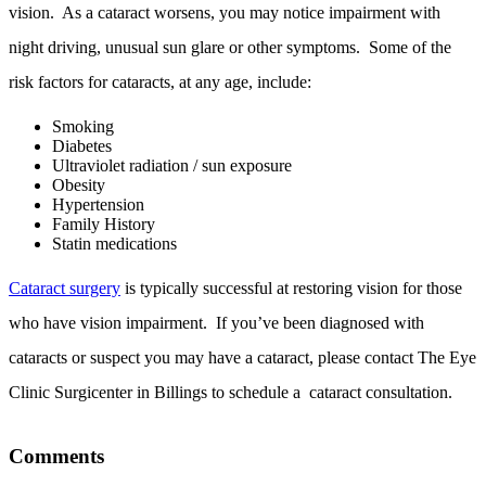
vision. As a cataract worsens, you may notice impairment with
night driving, unusual sun glare or other symptoms. Some of the
risk factors for cataracts, at any age, include:
Smoking
Diabetes
Ultraviolet radiation / sun exposure
Obesity
Hypertension
Family History
Statin medications
Cataract surgery
is typically successful at restoring vision for those
who have vision impairment. If you’ve been diagnosed with
cataracts or suspect you may have a cataract, please contact The Eye
Clinic Surgicenter in Billings to schedule a cataract consultation.
Comments