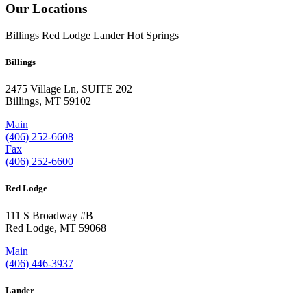
Our Locations
Billings
Red Lodge
Lander
Hot Springs
Billings
2475 Village Ln, SUITE 202
Billings, MT 59102
Main
(406) 252-6608
Fax
(406) 252-6600
Red Lodge
111 S Broadway #B
Red Lodge, MT 59068
Main
(406) 446-3937
Lander