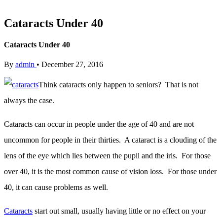
Cataracts Under 40
Cataracts Under 40
By
admin
•
December 27, 2016
Think cataracts only happen to seniors? That is not
always the case.
Cataracts can occur in people under the age of 40 and are not
uncommon for people in their thirties. A cataract is a clouding of the
lens of the eye which lies between the pupil and the iris. For those
over 40, it is the most common cause of vision loss. For those under
40, it can cause problems as well.
Cataracts
start out small, usually having little or no effect on your