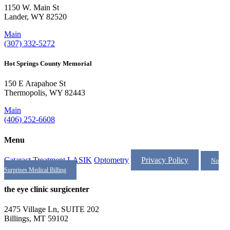
1150 W. Main St
Lander, WY 82520
Main
(307) 332-5272
Hot Springs County Memorial
150 E Arapahoe St
Thermopolis, WY 82443
Main
(406) 252-6608
Menu
Cataract Treatment
LASIK
Optometry
Privacy Policy
No
Surprises Medical Billing
the eye clinic surgicenter
2475 Village Ln, SUITE 202
Billings, MT 59102