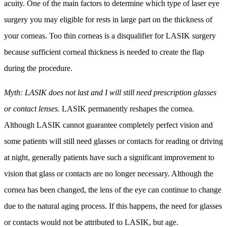
acuity. One of the main factors to determine which type of laser eye
surgery you may eligible for rests in large part on the thickness of
your corneas. Too thin corneas is a disqualifier for LASIK surgery
because sufficient corneal thickness is needed to create the flap
during the procedure.
Myth: LASIK does not last and I will still need prescription glasses
or contact lenses.
LASIK permanently reshapes the cornea.
Although LASIK cannot guarantee completely perfect vision and
some patients will still need glasses or contacts for reading or driving
at night, generally patients have such a significant improvement to
vision that glass or contacts are no longer necessary. Although the
cornea has been changed, the lens of the eye can continue to change
due to the natural aging process. If this happens, the need for glasses
or contacts would not be attributed to LASIK, but age.