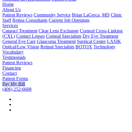
Home
About Us
Patient Reviews
Community Service
Brian LaGreca, MD
Clinic
Staff
Retina Consultants
Current Job Openings
Services
Cataract Treatment
Clear Lens Exchange
Corneal Cross-Linking
(CXL)
Contact Lenses
Corneal Specialists
Dry Eye Treatment
General Eye Care
Glaucoma Treatment
Surgical Center
LASIK
Optical/Low Vision
Retinal Specialists
BOTOX
Technology
Vocabulary
Testimonials
Patient Reviews
Financing
Contact
Patient Forms
Pay My Bill
(406) 252-6608