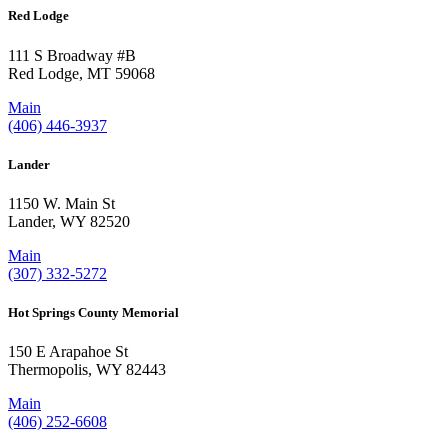
Red Lodge
111 S Broadway #B
Red Lodge, MT 59068
Main
(406) 446-3937
Lander
1150 W. Main St
Lander, WY 82520
Main
(307) 332-5272
Hot Springs County Memorial
150 E Arapahoe St
Thermopolis, WY 82443
Main
(406) 252-6608