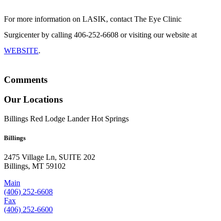
For more information on LASIK, contact The Eye Clinic
Surgicenter by calling 406-252-6608 or visiting our website at
WEBSITE
.
Comments
Our Locations
Billings
Red Lodge
Lander
Hot Springs
Billings
2475 Village Ln, SUITE 202
Billings, MT 59102
Main
(406) 252-6608
Fax
(406) 252-6600