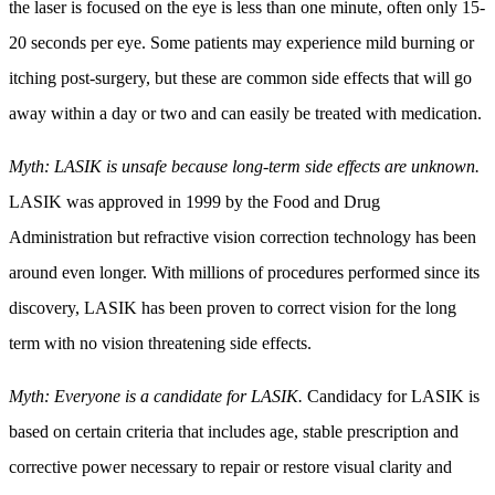
the laser is focused on the eye is less than one minute, often only 15-
20 seconds per eye. Some patients may experience mild burning or
itching post-surgery, but these are common side effects that will go
away within a day or two and can easily be treated with medication.
Myth: LASIK is unsafe because long-term side effects are unknown.
LASIK was approved in 1999 by the Food and Drug
Administration but refractive vision correction technology has been
around even longer. With millions of procedures performed since its
discovery, LASIK has been proven to correct vision for the long
term with no vision threatening side effects.
Myth: Everyone is a candidate for LASIK.
Candidacy for LASIK is
based on certain criteria that includes age, stable prescription and
corrective power necessary to repair or restore visual clarity and