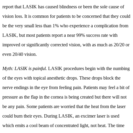
report that LASIK has caused blindness or been the sole cause of
vision loss. It is common for patients to be concerned that they could
be the very small less than 1% who experience a complication from
LASIK, but most patients report a near 99% success rate with
improved or significantly corrected vision, with as much as 20/20 or
even 20/40 vision.
Myth: LASIK is painful.
LASIK procedures begin with the numbing
of the eyes with topical anesthetic drops. These drops block the
nerve endings in the eye from feeling pain. Patients may feel a bit of
pressure as the flap in the cornea is being created but there will not
be any pain. Some patients are worried that the heat from the laser
could burn their eyes. During LASIK, an excimer laser is used
which emits a cool beam of concentrated light, not heat. The time