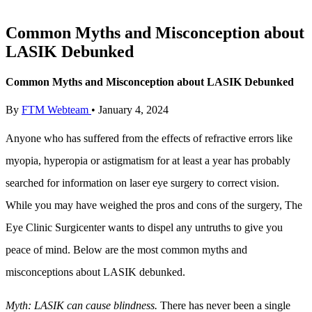
Common Myths and Misconception about
LASIK Debunked
Common Myths and Misconception about LASIK Debunked
By
FTM Webteam
•
January 4, 2024
Anyone who has suffered from the effects of refractive errors like
myopia, hyperopia or astigmatism for at least a year has probably
searched for information on laser eye surgery to correct vision.
While you may have weighed the pros and cons of the surgery, The
Eye Clinic Surgicenter wants to dispel any untruths to give you
peace of mind. Below are the most common myths and
misconceptions about LASIK debunked.
Myth: LASIK can cause blindness
.
There has never been a single