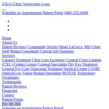
Schedule an Appointment
Patient Portal
(406) 252-6608
Home
About Us
Patient Reviews
Community Service
Brian LaGreca, MD
Clinic
Staff
Retina Consultants
Current Job Openings
Services
Cataract Treatment
Clear Lens Exchange
Corneal Cross-Linking
(CXL)
Contact Lenses
Corneal Specialists
Dry Eye Treatment
General Eye Care
Glaucoma Treatment
Surgical Center
LASIK
Optical/Low Vision
Retinal Specialists
BOTOX
Technology
Vocabulary
Testimonials
Patient Reviews
Financing
Contact
Patient Forms
Pay My Bill
Schedule an Appointment
Patient Portal