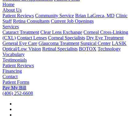
Home
About Us
Patient Reviews
Community Service
Brian LaGreca, MD
Clinic
Staff
Retina Consultants
Current Job Openings
Services
Cataract Treatment
Clear Lens Exchange
Corneal Cross-Linking
(CXL)
Contact Lenses
Corneal Specialists
Dry Eye Treatment
General Eye Care
Glaucoma Treatment
Surgical Center
LASIK
Optical/Low Vision
Retinal Specialists
BOTOX
Technology
Vocabulary
Testimonials
Patient Reviews
Financing
Contact
Patient Forms
Pay My Bill
(406) 252-6608