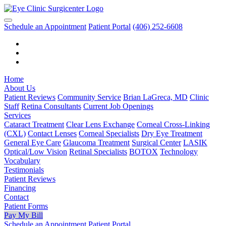
Schedule an Appointment
Patient Portal
(406) 252-6608
Home
About Us
Patient Reviews
Community Service
Brian LaGreca, MD
Clinic
Staff
Retina Consultants
Current Job Openings
Services
Cataract Treatment
Clear Lens Exchange
Corneal Cross-Linking
(CXL)
Contact Lenses
Corneal Specialists
Dry Eye Treatment
General Eye Care
Glaucoma Treatment
Surgical Center
LASIK
Optical/Low Vision
Retinal Specialists
BOTOX
Technology
Vocabulary
Testimonials
Patient Reviews
Financing
Contact
Patient Forms
Pay My Bill
Schedule an Appointment
Patient Portal