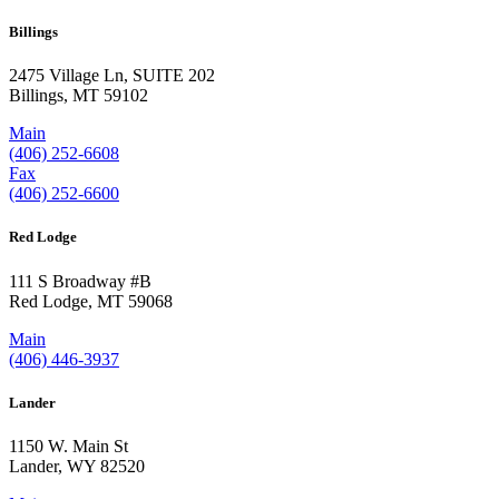
Billings
2475 Village Ln, SUITE 202
Billings, MT 59102
Main
(406) 252-6608
Fax
(406) 252-6600
Red Lodge
111 S Broadway #B
Red Lodge, MT 59068
Main
(406) 446-3937
Lander
1150 W. Main St
Lander, WY 82520