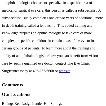
an ophthalmologist chooses to specialize in a specific area of
medical or surgical eye care, this person is called a subspecialist. A
subspecialist usually completes one or two years of additional, more
in-depth training called a fellowship. This added training and
knowledge prepares an ophthalmologist to take care of more
complex or specific conditions in certain areas of the eye or in
certain groups of patients. To learn more about the training and
ability of an ophthalmologist or how you can benefit from vision
care by such a qualified eye doctor, contact The Eye Clinic
Surgicenter today at 406-252-6608 or
website
.
Comments
Our Locations
Billings
Red Lodge
Lander
Hot Springs