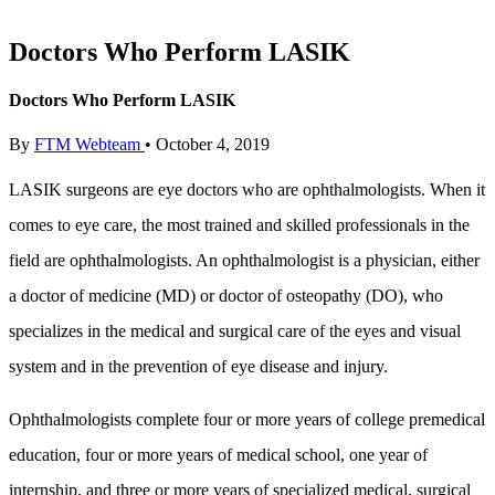
Doctors Who Perform LASIK
Doctors Who Perform LASIK
By
FTM Webteam
•
October 4, 2019
LASIK surgeons are eye doctors who are ophthalmologists. When it
comes to eye care, the most trained and skilled professionals in the
field are ophthalmologists. An ophthalmologist is a physician, either
a doctor of medicine (MD) or doctor of osteopathy (DO), who
specializes in the medical and surgical care of the eyes and visual
system and in the prevention of eye disease and injury.
Ophthalmologists complete four or more years of college premedical
education, four or more years of medical school, one year of
internship, and three or more years of specialized medical, surgical