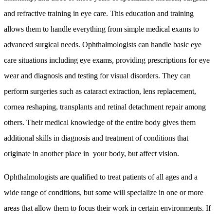
and refractive training in eye care. This education and training
allows them to handle everything from simple medical exams to
advanced surgical needs. Ophthalmologists can handle basic eye
care situations including eye exams, providing prescriptions for eye
wear and diagnosis and testing for visual disorders. They can
perform surgeries such as cataract extraction, lens replacement,
cornea reshaping, transplants and retinal detachment repair among
others. Their medical knowledge of the entire body gives them
additional skills in diagnosis and treatment of conditions that
originate in another place in your body, but affect vision.
Ophthalmologists are qualified to treat patients of all ages and a
wide range of conditions, but some will specialize in one or more
areas that allow them to focus their work in certain environments. If