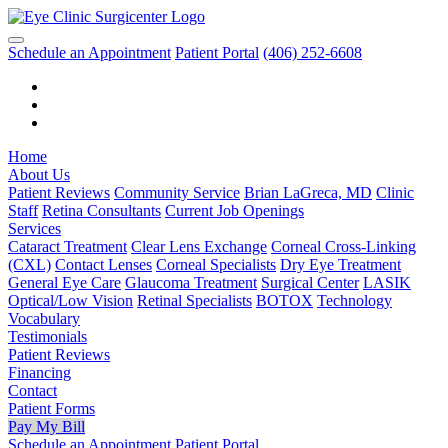
Schedule an Appointment
Patient Portal
(406) 252-6608
Home
About Us
Patient Reviews
Community Service
Brian LaGreca, MD
Clinic
Staff
Retina Consultants
Current Job Openings
Services
Cataract Treatment
Clear Lens Exchange
Corneal Cross-Linking
(CXL)
Contact Lenses
Corneal Specialists
Dry Eye Treatment
General Eye Care
Glaucoma Treatment
Surgical Center
LASIK
Optical/Low Vision
Retinal Specialists
BOTOX
Technology
Vocabulary
Testimonials
Patient Reviews
Financing
Contact
Patient Forms
Pay My Bill
Schedule an Appointment
Patient Portal