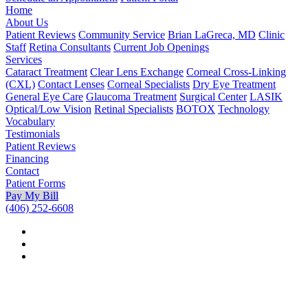
Home
About Us
Patient Reviews
Community Service
Brian LaGreca, MD
Clinic
Staff
Retina Consultants
Current Job Openings
Services
Cataract Treatment
Clear Lens Exchange
Corneal Cross-Linking
(CXL)
Contact Lenses
Corneal Specialists
Dry Eye Treatment
General Eye Care
Glaucoma Treatment
Surgical Center
LASIK
Optical/Low Vision
Retinal Specialists
BOTOX
Technology
Vocabulary
Testimonials
Patient Reviews
Financing
Contact
Patient Forms
Pay My Bill
(406) 252-6608