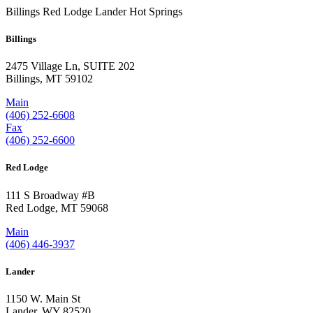
Billings
Red Lodge
Lander
Hot Springs
Billings
2475 Village Ln, SUITE 202
Billings, MT 59102
Main
(406) 252-6608
Fax
(406) 252-6600
Red Lodge
111 S Broadway #B
Red Lodge, MT 59068
Main
(406) 446-3937
Lander
1150 W. Main St
Lander, WY 82520