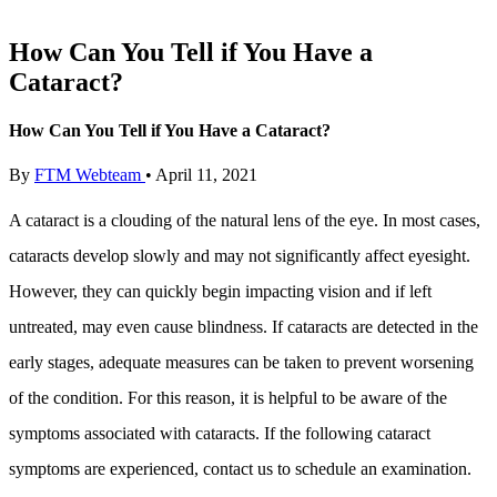
How Can You Tell if You Have a
Cataract?
How Can You Tell if You Have a Cataract?
By
FTM Webteam
•
April 11, 2021
A cataract is a clouding of the natural lens of the eye. In most cases,
cataracts develop slowly and may not significantly affect eyesight.
However, they can quickly begin impacting vision and if left
untreated, may even cause blindness. If cataracts are detected in the
early stages, adequate measures can be taken to prevent worsening
of the condition. For this reason, it is helpful to be aware of the
symptoms associated with cataracts. If the following cataract
symptoms are experienced, contact us to schedule an examination.