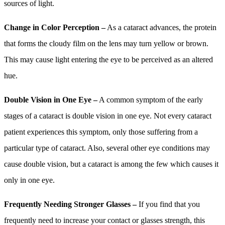
sources of light.
Change in Color Perception –
As a cataract advances, the protein
that forms the cloudy film on the lens may turn yellow or brown.
This may cause light entering the eye to be perceived as an altered
hue.
Double Vision in One Eye –
A common symptom of the early
stages of a cataract is double vision in one eye. Not every cataract
patient experiences this symptom, only those suffering from a
particular type of cataract. Also, several other eye conditions may
cause double vision, but a cataract is among the few which causes it
only in one eye.
Frequently Needing Stronger Glasses –
If you find that you
frequently need to increase your contact or glasses strength, this