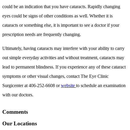
could be an indication that you have cataracts. Rapidly changing
eyes could be signs of other conditions as well. Whether it is
cataracts or something else, it is important to see a doctor if your
prescription needs are frequently changing.
Ultimately, having cataracts may interfere with your ability to carry
out simple everyday activities and without treatment, cataracts may
lead to permanent blindness. If you experience any of these cataract
symptoms or other visual changes, contact The Eye Clinic
Surgicenter at 406-252-6608 or
website
to schedule an examination
with our doctors.
Comments
Our Locations