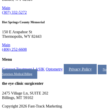
Main
(307) 332-5272
Hot Springs County Memorial
150 E Arapahoe St
Thermopolis, WY 82443
Main
(406) 252-6608
Menu
Cataract Treatment
LASIK
Optometry
Privacy Policy
No
Surprises Medical Billing
the eye clinic surgicenter
2475 Village Ln, SUITE 202
Billings, MT 59102
Copyright 2026 Fast-Track Marketing