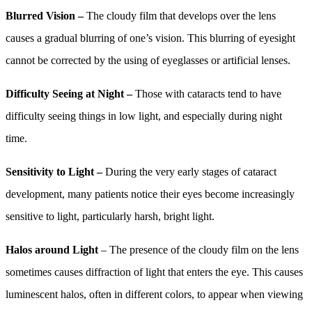
Blurred Vision –
The cloudy film that develops over the lens
causes a gradual blurring of one’s vision. This blurring of eyesight
cannot be corrected by the using of eyeglasses or artificial lenses.
Difficulty Seeing at Night –
Those with cataracts tend to have
difficulty seeing things in low light, and especially during night
time.
Sensitivity to Light –
During the very early stages of cataract
development, many patients notice their eyes become increasingly
sensitive to light, particularly harsh, bright light.
Halos around Light
– The presence of the cloudy film on the lens
sometimes causes diffraction of light that enters the eye. This causes
luminescent halos, often in different colors, to appear when viewing