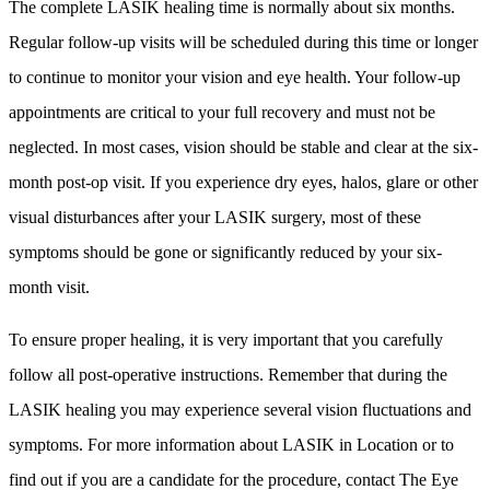
The complete LASIK healing time is normally about six months.
Regular follow-up visits will be scheduled during this time or longer
to continue to monitor your vision and eye health. Your follow-up
appointments are critical to your full recovery and must not be
neglected. In most cases, vision should be stable and clear at the six-
month post-op visit. If you experience dry eyes, halos, glare or other
visual disturbances after your LASIK surgery, most of these
symptoms should be gone or significantly reduced by your six-
month visit.
To ensure proper healing, it is very important that you carefully
follow all post-operative instructions. Remember that during the
LASIK healing you may experience several vision fluctuations and
symptoms. For more information about LASIK in Location or to
find out if you are a candidate for the procedure, contact The Eye