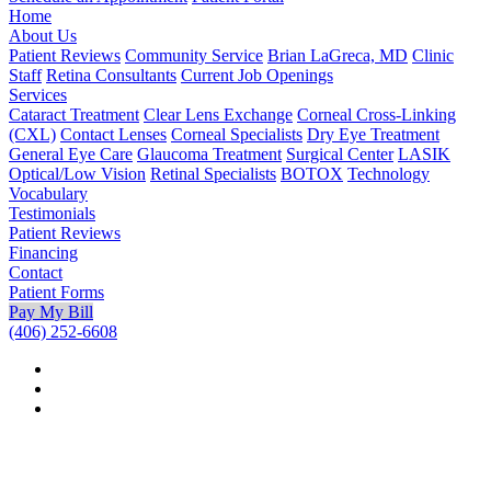
Home
About Us
Patient Reviews
Community Service
Brian LaGreca, MD
Clinic
Staff
Retina Consultants
Current Job Openings
Services
Cataract Treatment
Clear Lens Exchange
Corneal Cross-Linking
(CXL)
Contact Lenses
Corneal Specialists
Dry Eye Treatment
General Eye Care
Glaucoma Treatment
Surgical Center
LASIK
Optical/Low Vision
Retinal Specialists
BOTOX
Technology
Vocabulary
Testimonials
Patient Reviews
Financing
Contact
Patient Forms
Pay My Bill
(406) 252-6608