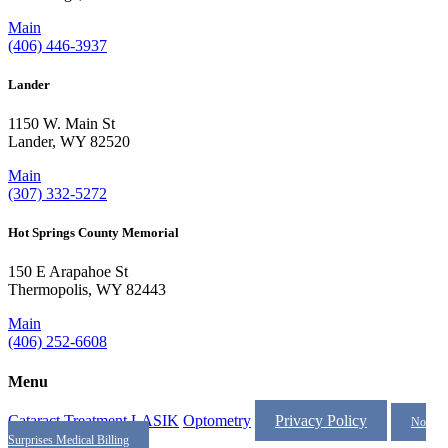
Main
(406) 446-3937
Lander
1150 W. Main St
Lander, WY 82520
Main
(307) 332-5272
Hot Springs County Memorial
150 E Arapahoe St
Thermopolis, WY 82443
Main
(406) 252-6608
Menu
Cataract Treatment
LASIK
Optometry
Privacy Policy
No
Surprises Medical Billing