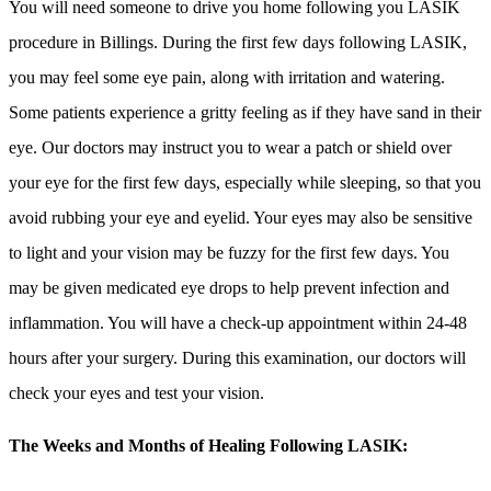
You will need someone to drive you home following you LASIK
procedure in Billings. During the first few days following LASIK,
you may feel some eye pain, along with irritation and watering.
Some patients experience a gritty feeling as if they have sand in their
eye. Our doctors may instruct you to wear a patch or shield over
your eye for the first few days, especially while sleeping, so that you
avoid rubbing your eye and eyelid. Your eyes may also be sensitive
to light and your vision may be fuzzy for the first few days. You
may be given medicated eye drops to help prevent infection and
inflammation. You will have a check-up appointment within 24-48
hours after your surgery. During this examination, our doctors will
check your eyes and test your vision.
The Weeks and Months of Healing Following LASIK: