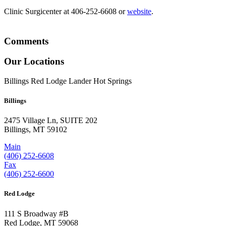
Clinic Surgicenter at 406-252-6608 or
website
.
Comments
Our Locations
Billings
Red Lodge
Lander
Hot Springs
Billings
2475 Village Ln, SUITE 202
Billings, MT 59102
Main
(406) 252-6608
Fax
(406) 252-6600
Red Lodge
111 S Broadway #B
Red Lodge, MT 59068