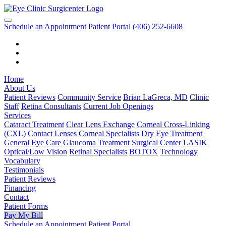
Schedule an Appointment
Patient Portal
(406) 252-6608
Home
About Us
Patient Reviews
Community Service
Brian LaGreca, MD
Clinic
Staff
Retina Consultants
Current Job Openings
Services
Cataract Treatment
Clear Lens Exchange
Corneal Cross-Linking
(CXL)
Contact Lenses
Corneal Specialists
Dry Eye Treatment
General Eye Care
Glaucoma Treatment
Surgical Center
LASIK
Optical/Low Vision
Retinal Specialists
BOTOX
Technology
Vocabulary
Testimonials
Patient Reviews
Financing
Contact
Patient Forms
Pay My Bill
Schedule an Appointment
Patient Portal