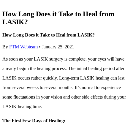
How Long Does it Take to Heal from
LASIK?
How Long Does it Take to Heal from LASIK?
By
FTM Webteam
•
January 25, 2021
As soon as your LASIK surgery is complete, your eyes will have
already begun the healing process. The initial healing period after
LASIK occurs rather quickly. Long-term LASIK healing can last
from several weeks to several months. It’s normal to experience
some fluctuations in your vision and other side effects during your
LASIK healing time.
The First Few Days of Healing: