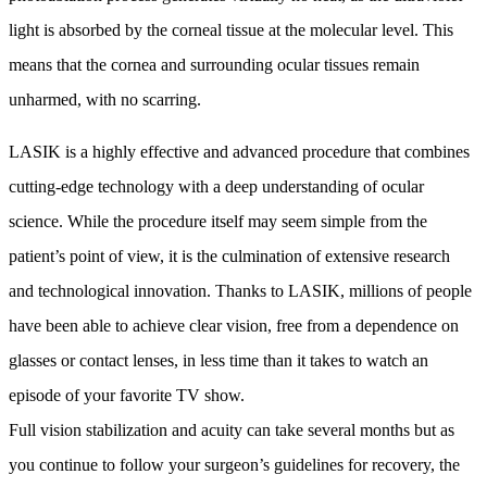
light is absorbed by the corneal tissue at the molecular level. This
means that the cornea and surrounding ocular tissues remain
unharmed, with no scarring.
LASIK is a highly effective and advanced procedure that combines
cutting-edge technology with a deep understanding of ocular
science. While the procedure itself may seem simple from the
patient’s point of view, it is the culmination of extensive research
and technological innovation. Thanks to LASIK, millions of people
have been able to achieve clear vision, free from a dependence on
glasses or contact lenses, in less time than it takes to watch an
episode of your favorite TV show.
Full vision stabilization and acuity can take several months but as
you continue to follow your surgeon’s guidelines for recovery, the