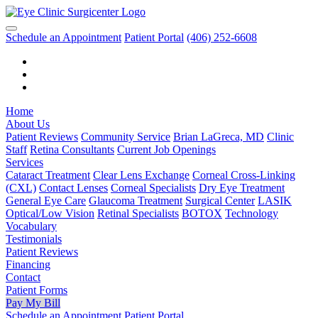
Schedule an Appointment
Patient Portal
(406) 252-6608
Home
About Us
Patient Reviews
Community Service
Brian LaGreca, MD
Clinic
Staff
Retina Consultants
Current Job Openings
Services
Cataract Treatment
Clear Lens Exchange
Corneal Cross-Linking
(CXL)
Contact Lenses
Corneal Specialists
Dry Eye Treatment
General Eye Care
Glaucoma Treatment
Surgical Center
LASIK
Optical/Low Vision
Retinal Specialists
BOTOX
Technology
Vocabulary
Testimonials
Patient Reviews
Financing
Contact
Patient Forms
Pay My Bill
Schedule an Appointment
Patient Portal