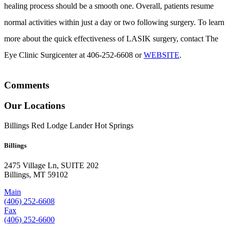
healing process should be a smooth one. Overall, patients resume
normal activities within just a day or two following surgery. To learn
more about the quick effectiveness of LASIK surgery, contact The
Eye Clinic Surgicenter at 406-252-6608 or
WEBSITE
.
Comments
Our Locations
Billings
Red Lodge
Lander
Hot Springs
Billings
2475 Village Ln, SUITE 202
Billings, MT 59102
Main
(406) 252-6608
Fax
(406) 252-6600