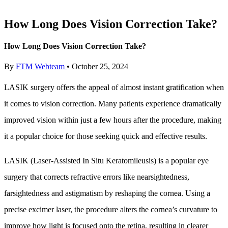
How Long Does Vision Correction Take?
How Long Does Vision Correction Take?
By
FTM Webteam
•
October 25, 2024
LASIK surgery offers the appeal of almost instant gratification when
it comes to vision correction. Many patients experience dramatically
improved vision within just a few hours after the procedure, making
it a popular choice for those seeking quick and effective results.
LASIK (Laser-Assisted In Situ Keratomileusis) is a popular eye
surgery that corrects refractive errors like nearsightedness,
farsightedness and astigmatism by reshaping the cornea. Using a
precise excimer laser, the procedure alters the cornea’s curvature to
improve how light is focused onto the retina, resulting in clearer