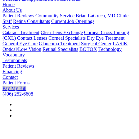
Home
About Us
Patient Reviews
Community Service
Brian LaGreca, MD
Clinic
Staff
Retina Consultants
Current Job Openings
Services
Cataract Treatment
Clear Lens Exchange
Corneal Cross-Linking
(CXL)
Contact Lenses
Corneal Specialists
Dry Eye Treatment
General Eye Care
Glaucoma Treatment
Surgical Center
LASIK
Optical/Low Vision
Retinal Specialists
BOTOX
Technology
Vocabulary
Testimonials
Patient Reviews
Financing
Contact
Patient Forms
Pay My Bill
(406) 252-6608