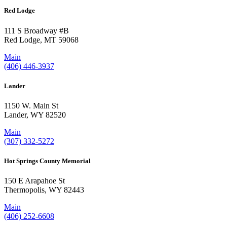
Red Lodge
111 S Broadway #B
Red Lodge, MT 59068
Main
(406) 446-3937
Lander
1150 W. Main St
Lander, WY 82520
Main
(307) 332-5272
Hot Springs County Memorial
150 E Arapahoe St
Thermopolis, WY 82443
Main
(406) 252-6608