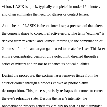
vision. LASIK is quick, typically completed in under 15 minutes,
and often eliminates the need for glasses or contact lenses.
At the heart of LASIK is the excimer laser, a precise tool that alters
the cornea’s shape to correct refractive errors. The term “excimer” is
derived from “excited” and “dimer” referring to the combination of
2 atoms—fluoride and argon gas—used to create the laser. This laser
emits a concentrated beam of ultraviolet light, directed through a
series of mirrors and prisms to enhance its optical qualities.
During the procedure, the excimer laser removes tissue from the
anterior cornea through a process known as photoablative
decomposition. This process precisely reshapes the cornea to correct
the eye’s refractive state. Despite the laser’s intensity, the
photoablation process generates virtually no heat, as the ultraviolet