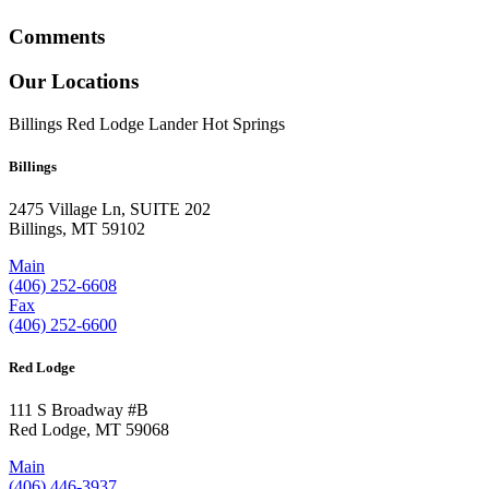
Comments
Our Locations
Billings
Red Lodge
Lander
Hot Springs
Billings
2475 Village Ln, SUITE 202
Billings, MT 59102
Main
(406) 252-6608
Fax
(406) 252-6600
Red Lodge
111 S Broadway #B
Red Lodge, MT 59068
Main
(406) 446-3937