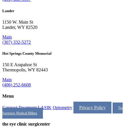
Lander
1150 W. Main St
Lander, WY 82520
Main
(307) 332-5272
Hot Springs County Memorial
150 E Arapahoe St
Thermopolis, WY 82443
Main
(406) 252-6608
Menu
Cataract Treatment
LASIK
Optometry
Privacy Policy
No
Surprises Medical Billing
the eye clinic surgicenter