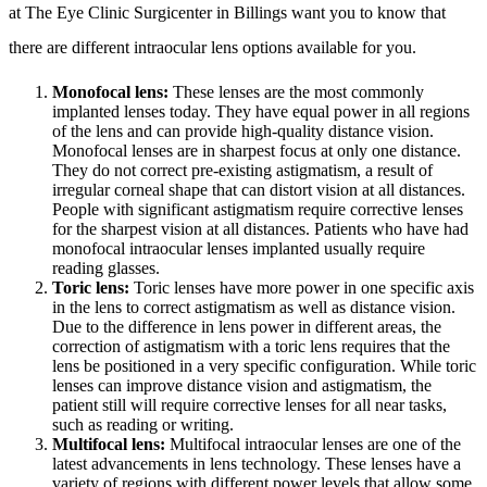
at The Eye Clinic Surgicenter in Billings want you to know that
there are different intraocular lens options available for you.
Monofocal lens:
These lenses are the most commonly
implanted lenses today. They have equal power in all regions
of the lens and can provide high-quality distance vision.
Monofocal lenses are in sharpest focus at only one distance.
They do not correct pre-existing astigmatism, a result of
irregular corneal shape that can distort vision at all distances.
People with significant astigmatism require corrective lenses
for the sharpest vision at all distances. Patients who have had
monofocal intraocular lenses implanted usually require
reading glasses.
Toric lens:
Toric lenses have more power in one specific axis
in the lens to correct astigmatism as well as distance vision.
Due to the difference in lens power in different areas, the
correction of astigmatism with a toric lens requires that the
lens be positioned in a very specific configuration. While toric
lenses can improve distance vision and astigmatism, the
patient still will require corrective lenses for all near tasks,
such as reading or writing.
Multifocal lens:
Multifocal intraocular lenses are one of the
latest advancements in lens technology. These lenses have a
variety of regions with different power levels that allow some