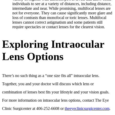
individuals to see at a variety of distances, including distance,
intermediate and near. While promising, multifocal lenses are
not for everyone. They can cause significantly more glare and
loss of contrasts than monofocal or toric lenses. Multifocal
lenses cannot correct astigmatism and some patients still
require spectacles or contact lenses for the clearest vision.
Exploring Intraocular
Lens Options
There’s no such thing as a “one size fits all” intraocular lens.
Together, you and your doctor will discuss which lens or
combination of lenses best fits your lifestyle and your vision goals.
For more information on intraocular lens options, contact The Eye
Clinic Surgicenter at 406-252-6608 or
theeyeclinicsurgicenter.com
.