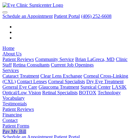
Schedule an Appointment
Patient Portal
(406) 252-6608
Home
About Us
Patient Reviews
Community Service
Brian LaGreca, MD
Clinic
Staff
Retina Consultants
Current Job Openings
Services
Cataract Treatment
Clear Lens Exchange
Corneal Cross-Linking
(CXL)
Contact Lenses
Corneal Specialists
Dry Eye Treatment
General Eye Care
Glaucoma Treatment
Surgical Center
LASIK
Optical/Low Vision
Retinal Specialists
BOTOX
Technology
Vocabulary
Testimonials
Patient Reviews
Financing
Contact
Patient Forms
Pay My Bill
Schedule an Appointment
Patient Portal