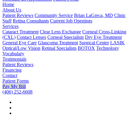
Home
About Us
Patient Reviews
Community Service
Brian LaGreca, MD
Clinic
Staff
Retina Consultants
Current Job Openings
Services
Cataract Treatment
Clear Lens Exchange
Corneal Cross-Linking
(CXL)
Contact Lenses
Corneal Specialists
Dry Eye Treatment
General Eye Care
Glaucoma Treatment
Surgical Center
LASIK
Optical/Low Vision
Retinal Specialists
BOTOX
Technology
Vocabulary
Testimonials
Patient Reviews
Financing
Contact
Patient Forms
Pay My Bill
(406) 252-6608