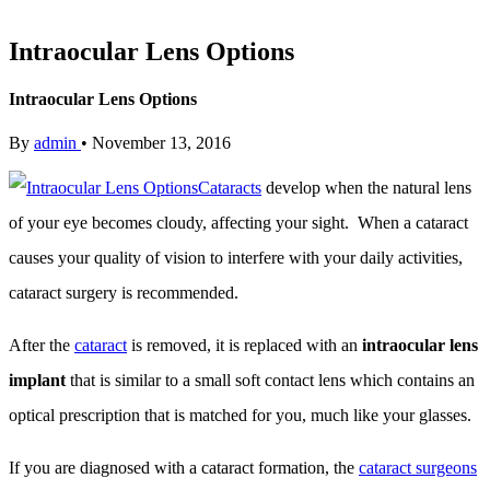
Intraocular Lens Options
Intraocular Lens Options
By
admin
•
November 13, 2016
Cataracts
develop when the natural lens
of your eye becomes cloudy, affecting your sight. When a cataract
causes your quality of vision to interfere with your daily activities,
cataract surgery is recommended.
After the
cataract
is removed, it is replaced with an
intraocular lens
implant
that is similar to a small soft contact lens which contains an
optical prescription that is matched for you, much like your glasses.
If you are diagnosed with a cataract formation, the
cataract surgeons