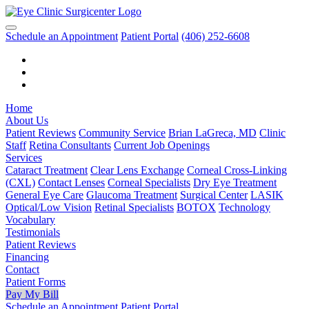
Schedule an Appointment
Patient Portal
(406) 252-6608
Home
About Us
Patient Reviews
Community Service
Brian LaGreca, MD
Clinic
Staff
Retina Consultants
Current Job Openings
Services
Cataract Treatment
Clear Lens Exchange
Corneal Cross-Linking
(CXL)
Contact Lenses
Corneal Specialists
Dry Eye Treatment
General Eye Care
Glaucoma Treatment
Surgical Center
LASIK
Optical/Low Vision
Retinal Specialists
BOTOX
Technology
Vocabulary
Testimonials
Patient Reviews
Financing
Contact
Patient Forms
Pay My Bill
Schedule an Appointment
Patient Portal