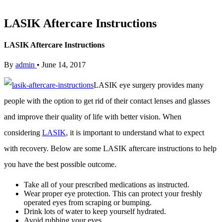
LASIK Aftercare Instructions
LASIK Aftercare Instructions
By
admin
•
June 14, 2017
LASIK eye surgery provides many
people with the option to get rid of their contact lenses and glasses
and improve their quality of life with better vision. When
considering
LASIK
, it is important to understand what to expect
with recovery. Below are some LASIK aftercare instructions to help
you have the best possible outcome.
Take all of your prescribed medications as instructed.
Wear proper eye protection. This can protect your freshly
operated eyes from scraping or bumping.
Drink lots of water to keep yourself hydrated.
Avoid rubbing your eyes.