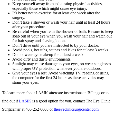
Keep yourself away from exhausting physical activities,
especially those which might cause eye injury.
It’s better not to exercise for at least one week after the
surgery.
Don’t take a shower or wash your hair until at least 24 hours
after your procedure.
Be careful when you’re in the shower or bath. Be sure to keep
soap out of your eye when you wash your hair and watch out
for hair spray and shaving lotion.
Don’t drive until you are instructed to by your doctor.
Avoid pools, hot tubs, saunas and lakes for at least 3 weeks.
Do not wear eye makeup for at least a week.
Avoid dirty and dusty environments.
Sunlight may cause damage to your eyes, so wear sunglasses
with proper UV protection whenever you are outdoors.
Give your eyes a rest. Avoid watching TV, reading or using
the computer for the first 24 hours as these activities may
strain your eyes.
To learn more about LASIK aftercare instructions in Billings or to
find out if
LASIK
is a good option for you, contact The Eye Clinic
Surgicenter at 406-252-6608 or
theeyeclinicsurgicenter.com
.