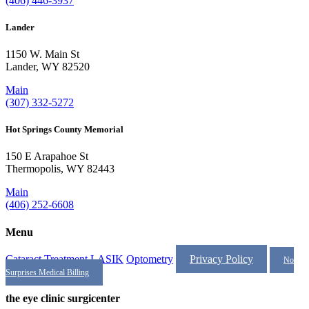
(406) 446-3937
Lander
1150 W. Main St
Lander, WY 82520
Main
(307) 332-5272
Hot Springs County Memorial
150 E Arapahoe St
Thermopolis, WY 82443
Main
(406) 252-6608
Menu
Cataract Treatment
LASIK
Optometry
Privacy Policy
No
Surprises Medical Billing
the eye clinic surgicenter