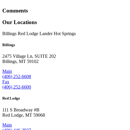
Comments
Our Locations
Billings
Red Lodge
Lander
Hot Springs
Billings
2475 Village Ln, SUITE 202
Billings, MT 59102
Main
(406) 252-6608
Fax
(406) 252-6600
Red Lodge
111 S Broadway #B
Red Lodge, MT 59068
Main