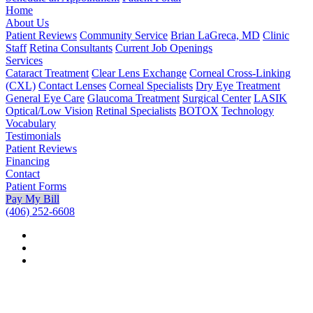
Home
About Us
Patient Reviews
Community Service
Brian LaGreca, MD
Clinic
Staff
Retina Consultants
Current Job Openings
Services
Cataract Treatment
Clear Lens Exchange
Corneal Cross-Linking
(CXL)
Contact Lenses
Corneal Specialists
Dry Eye Treatment
General Eye Care
Glaucoma Treatment
Surgical Center
LASIK
Optical/Low Vision
Retinal Specialists
BOTOX
Technology
Vocabulary
Testimonials
Patient Reviews
Financing
Contact
Patient Forms
Pay My Bill
(406) 252-6608