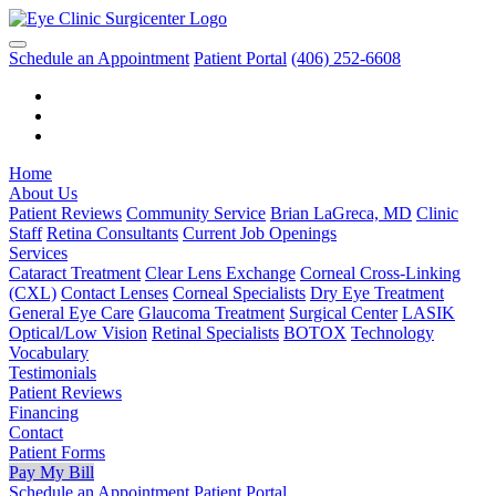
Schedule an Appointment
Patient Portal
(406) 252-6608
Home
About Us
Patient Reviews
Community Service
Brian LaGreca, MD
Clinic
Staff
Retina Consultants
Current Job Openings
Services
Cataract Treatment
Clear Lens Exchange
Corneal Cross-Linking
(CXL)
Contact Lenses
Corneal Specialists
Dry Eye Treatment
General Eye Care
Glaucoma Treatment
Surgical Center
LASIK
Optical/Low Vision
Retinal Specialists
BOTOX
Technology
Vocabulary
Testimonials
Patient Reviews
Financing
Contact
Patient Forms
Pay My Bill
Schedule an Appointment
Patient Portal