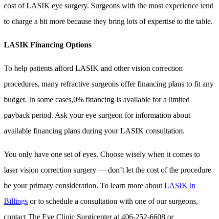
cost of LASIK eye surgery. Surgeons with the most experience tend
to charge a bit more because they bring lots of expertise to the table.
LASIK Financing Options
To help patients afford LASIK and other vision correction
procedures, many refractive surgeons offer financing plans to fit any
budget. In some cases,0% financing is available for a limited
payback period. Ask your eye surgeon for information about
available financing plans during your LASIK consultation.
You only have one set of eyes. Choose wisely when it comes to
laser vision correction surgery — don’t let the cost of the procedure
be your primary consideration. To learn more about
LASIK in
Billings
or to schedule a consultation with one of our surgeons,
contact The Eye Clinic Surgicenter at 406-252-6608 or