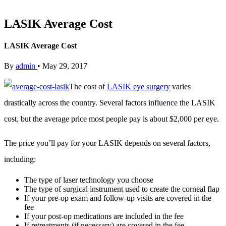
LASIK Average Cost
LASIK Average Cost
By
admin
•
May 29, 2017
The cost of
LASIK eye surgery
varies
drastically across the country. Several factors influence the LASIK
cost, but the average price most people pay is about $2,000 per eye.
The price you’ll pay for your LASIK depends on several factors,
including:
The type of laser technology you choose
The type of surgical instrument used to create the corneal flap
If your pre-op exam and follow-up visits are covered in the
fee
If your post-op medications are included in the fee
If retreatments (if necessary) are covered in the fee