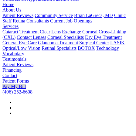
Home
About Us
Patient Reviews
Community Service
Brian LaGreca, MD
Clinic
Staff
Retina Consultants
Current Job Openings
Services
Cataract Treatment
Clear Lens Exchange
Corneal Cross-Linking
(CXL)
Contact Lenses
Corneal Specialists
Dry Eye Treatment
General Eye Care
Glaucoma Treatment
Surgical Center
LASIK
Optical/Low Vision
Retinal Specialists
BOTOX
Technology
Vocabulary
Testimonials
Patient Reviews
Financing
Contact
Patient Forms
Pay My Bill
(406) 252-6608