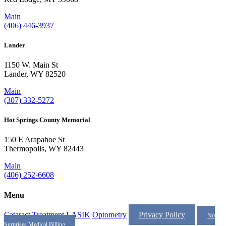
Main
(406) 446-3937
Lander
1150 W. Main St
Lander, WY 82520
Main
(307) 332-5272
Hot Springs County Memorial
150 E Arapahoe St
Thermopolis, WY 82443
Main
(406) 252-6608
Menu
Cataract Treatment
LASIK
Optometry
Privacy Policy
No
Surprises Medical Billing