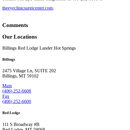
theeyeclinicsurgicenter.com
.
Comments
Our Locations
Billings
Red Lodge
Lander
Hot Springs
Billings
2475 Village Ln, SUITE 202
Billings, MT 59102
Main
(406) 252-6608
Fax
(406) 252-6600
Red Lodge
111 S Broadway #B
Red Lodge, MT 59068