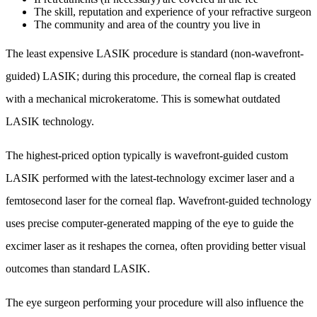
The skill, reputation and experience of your refractive surgeon
The community and area of the country you live in
The least expensive LASIK procedure is standard (non-wavefront-
guided) LASIK; during this procedure, the corneal flap is created
with a mechanical microkeratome. This is somewhat outdated
LASIK technology.
The highest-priced option typically is wavefront-guided custom
LASIK performed with the latest-technology excimer laser and a
femtosecond laser for the corneal flap. Wavefront-guided technology
uses precise computer-generated mapping of the eye to guide the
excimer laser as it reshapes the cornea, often providing better visual
outcomes than standard LASIK.
The eye surgeon performing your procedure will also influence the