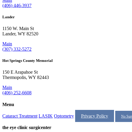
Main
(406) 446-3937
Lander
1150 W. Main St
Lander, WY 82520
Main
(307) 332-5272
Hot Springs County Memorial
150 E Arapahoe St
Thermopolis, WY 82443
Main
(406) 252-6608
Menu
Cataract Treatment
LASIK
Optometry
Privacy Policy
No Surp
the eye clinic surgicenter