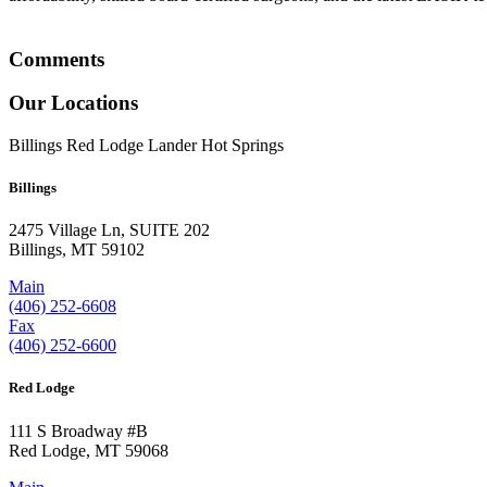
Comments
Our Locations
Billings
Red Lodge
Lander
Hot Springs
Billings
2475 Village Ln, SUITE 202
Billings, MT 59102
Main
(406) 252-6608
Fax
(406) 252-6600
Red Lodge
111 S Broadway #B
Red Lodge, MT 59068