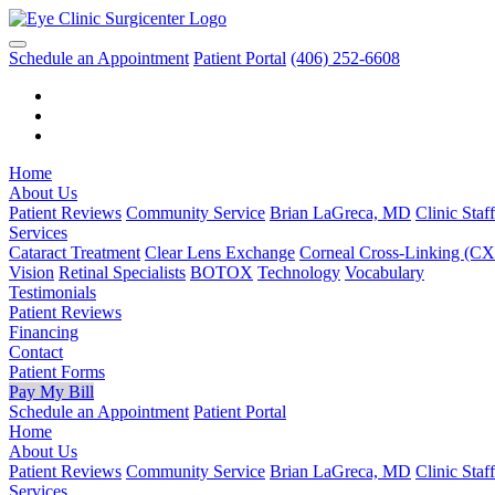
Schedule an Appointment
Patient Portal
(406) 252-6608
Home
About Us
Patient Reviews
Community Service
Brian LaGreca, MD
Clinic Staff
Services
Cataract Treatment
Clear Lens Exchange
Corneal Cross-Linking (C
Vision
Retinal Specialists
BOTOX
Technology
Vocabulary
Testimonials
Patient Reviews
Financing
Contact
Patient Forms
Pay My Bill
Schedule an Appointment
Patient Portal
Home
About Us
Patient Reviews
Community Service
Brian LaGreca, MD
Clinic Staff
Services