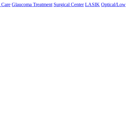
 Care
Glaucoma Treatment
Surgical Center
LASIK
Optical/Low