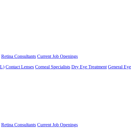
Retina Consultants
Current Job Openings
XL)
Contact Lenses
Corneal Specialists
Dry Eye Treatment
General Eye
Retina Consultants
Current Job Openings