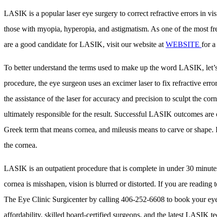
LASIK is a popular laser eye surgery to correct refractive errors in 
those with myopia, hyperopia, and astigmatism. As one of the most fr
are a good candidate for LASIK, visit our website at
WEBSITE
for a
To better understand the terms used to make up the word LASIK, let’s d
procedure, the eye surgeon uses an excimer laser to fix refractive erro
the assistance of the laser for accuracy and precision to sculpt the cor
ultimately responsible for the result. Successful LASIK outcomes are equ
Greek term that means cornea, and mileusis means to carve or shape. Let
the cornea.
LASIK is an outpatient procedure that is complete in under 30 minutes w
cornea is misshapen, vision is blurred or distorted. If you are readin
The Eye Clinic Surgicenter by calling 406-252-6608 to book your eye 
affordability, skilled board-certified surgeons, and the latest LASIK 