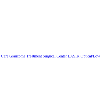
 Care
Glaucoma Treatment
Surgical Center
LASIK
Optical/Low