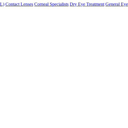
XL)
Contact Lenses
Corneal Specialists
Dry Eye Treatment
General Eye