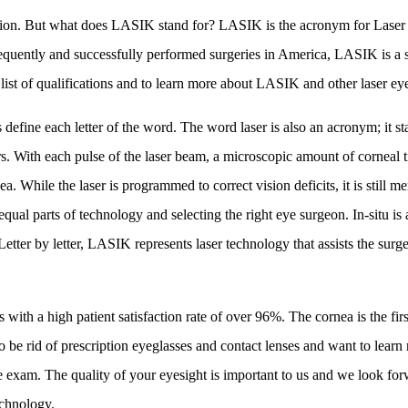
vision. But what does LASIK stand for? LASIK is the acronym for Laser 
equently and successfully performed surgeries in America, LASIK is a sa
 list of qualifications and to learn more about LASIK and other laser ey
efine each letter of the word. The word laser is also an acronym; it st
rs. With each pulse of the laser beam, a microscopic amount of corneal ti
nea. While the laser is programmed to correct vision deficits, it is still 
al parts of technology and selecting the right eye surgeon. In-situ is a 
ter by letter, LASIK represents laser technology that assists the surgeo
ith a high patient satisfaction rate of over 96%. The cornea is the firs
g to be rid of prescription eyeglasses and contact lenses and want to le
exam. The quality of your eyesight is important to us and we look for
technology.