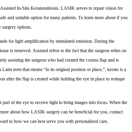
Assisted In-Situ Keratomileusis. LASIK serves to repair vision for
fe and suitable option for many patients. To learn more about if you
e surgery options.
ands for light amplification by stimulated emission. During the
ssue is removed. Assisted refers to the fact that the surgeon relies on
merely assisting the surgeon who had created the cornea flap and is
Latin term that means “in its original position or place,”, kerato is a
n after the flap is created while holding the eye in place to reshape
t part of the eye to receive light to bring images into focus. When the
arn more about how LASIK surgery can be beneficial for you, contact
ward to how we can best serve you with personalized care,