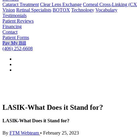
Cataract Treatment
Clear Lens Exchange
Corneal Cross-Linking (C
Vision
Retinal Specialists
BOTOX
Technology
Vocabulary
Testimonials
Patient Reviews
Financing
Contact
Patient Forms
Pay My Bill
(406) 252-6608
LASIK-What Does it Stand for?
LASIK-What Does it Stand for?
By
FTM Webteam
•
February 25, 2023