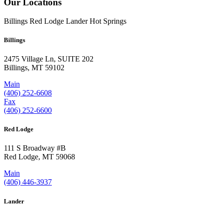
Our Locations
Billings
Red Lodge
Lander
Hot Springs
Billings
2475 Village Ln, SUITE 202
Billings, MT 59102
Main
(406) 252-6608
Fax
(406) 252-6600
Red Lodge
111 S Broadway #B
Red Lodge, MT 59068
Main
(406) 446-3937
Lander