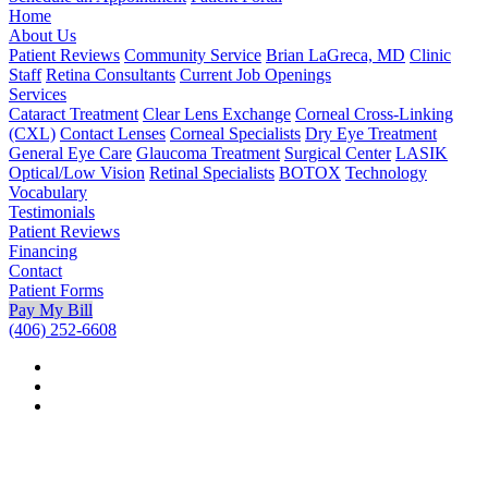
Home
About Us
Patient Reviews
Community Service
Brian LaGreca, MD
Clinic
Staff
Retina Consultants
Current Job Openings
Services
Cataract Treatment
Clear Lens Exchange
Corneal Cross-Linking
(CXL)
Contact Lenses
Corneal Specialists
Dry Eye Treatment
General Eye Care
Glaucoma Treatment
Surgical Center
LASIK
Optical/Low Vision
Retinal Specialists
BOTOX
Technology
Vocabulary
Testimonials
Patient Reviews
Financing
Contact
Patient Forms
Pay My Bill
(406) 252-6608