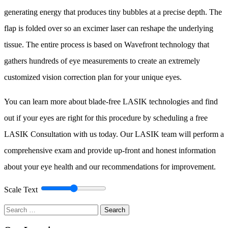
generating energy that produces tiny bubbles at a precise depth. The
flap is folded over so an excimer laser can reshape the underlying
tissue. The entire process is based on Wavefront technology that
gathers hundreds of eye measurements to create an extremely
customized vision correction plan for your unique eyes.
You can learn more about blade-free LASIK technologies and find
out if your eyes are right for this procedure by scheduling a free
LASIK Consultation with us today. Our LASIK team will perform a
comprehensive exam and provide up-front and honest information
about your eye health and our recommendations for improvement.
Scale Text
Search
for: