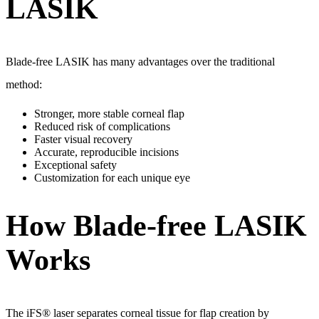
LASIK
Blade-free LASIK has many advantages over the traditional
method:
Stronger, more stable corneal flap
Reduced risk of complications
Faster visual recovery
Accurate, reproducible incisions
Exceptional safety
Customization for each unique eye
How Blade-free LASIK
Works
The iFS® laser separates corneal tissue for flap creation by