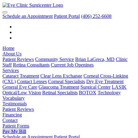
Schedule an Appointment
Patient Portal
(406) 252-6608
Home
About Us
Patient Reviews
Community Service
Brian LaGreca, MD
Clinic
Staff
Retina Consultants
Current Job Openings
Services
Cataract Treatment
Clear Lens Exchange
Corneal Cross-Linking
(CXL)
Contact Lenses
Corneal Specialists
Dry Eye Treatment
General Eye Care
Glaucoma Treatment
Surgical Center
LASIK
Optical/Low Vision
Retinal Specialists
BOTOX
Technology
Vocabulary
Testimonials
Patient Reviews
Financing
Contact
Patient Forms
Pay My Bill
Schedule an Appointment
Patient Portal