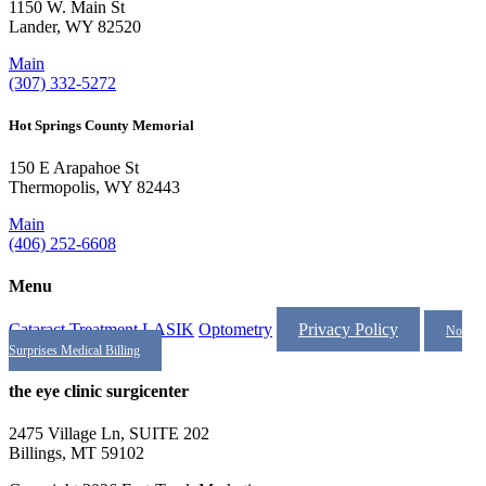
1150 W. Main St
Lander, WY 82520
Main
(307) 332-5272
Hot Springs County Memorial
150 E Arapahoe St
Thermopolis, WY 82443
Main
(406) 252-6608
Menu
Cataract Treatment
LASIK
Optometry
Privacy Policy
No
Surprises Medical Billing
the eye clinic surgicenter
2475 Village Ln, SUITE 202
Billings, MT 59102