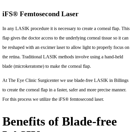
iFS® Femtosecond Laser
In any LASIK procedure it is necessary to create a corneal flap. This
flap gives the doctor access to the underlying corneal tissue so it can
be reshaped with an excimer laser to allow light to properly focus on
the retina. Traditional LASIK methods involve using a hand-held
blade (microkeratome) to make the corneal flap.
At The Eye Clinic Surgicenter we use blade-free LASIK in Billings
to create the corneal flap in a faster, safer and more precise manner.
For this process we utilize the iFS® femtosecond laser.
Benefits of Blade-free