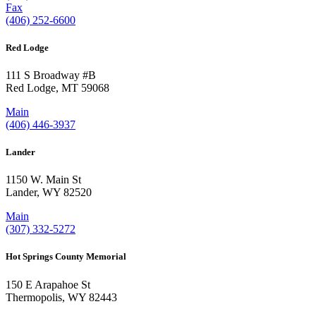
Fax
(406) 252-6600
Red Lodge
111 S Broadway #B
Red Lodge, MT 59068
Main
(406) 446-3937
Lander
1150 W. Main St
Lander, WY 82520
Main
(307) 332-5272
Hot Springs County Memorial
150 E Arapahoe St
Thermopolis, WY 82443