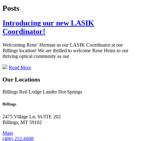
Posts
Introducing our new LASIK
Coordinator!
Welcoming Rene’ Herman as our LASIK Coordinator at our
Billings location! We are thrilled to welcome Rene Heins to our
thriving optical community as our
Read More
Our Locations
Billings
Red Lodge
Lander
Hot Springs
Billings
2475 Village Ln, SUITE 202
Billings, MT 59102
Main
(406) 252-6608