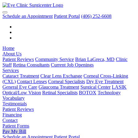
Schedule an Appointment
Patient Portal
(406) 252-6608
Home
About Us
Patient Reviews
Community Service
Brian LaGreca, MD
Clinic
Staff
Retina Consultants
Current Job Openings
Services
Cataract Treatment
Clear Lens Exchange
Corneal Cross-Linking
(CXL)
Contact Lenses
Corneal Specialists
Dry Eye Treatment
General Eye Care
Glaucoma Treatment
Surgical Center
LASIK
Optical/Low Vision
Retinal Specialists
BOTOX
Technology
Vocabulary
Testimonials
Patient Reviews
Financing
Contact
Patient Forms
Pay My Bill
Schedule an Appointment
Patient Portal