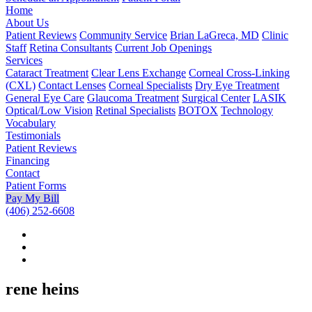
Home
About Us
Patient Reviews
Community Service
Brian LaGreca, MD
Clinic
Staff
Retina Consultants
Current Job Openings
Services
Cataract Treatment
Clear Lens Exchange
Corneal Cross-Linking
(CXL)
Contact Lenses
Corneal Specialists
Dry Eye Treatment
General Eye Care
Glaucoma Treatment
Surgical Center
LASIK
Optical/Low Vision
Retinal Specialists
BOTOX
Technology
Vocabulary
Testimonials
Patient Reviews
Financing
Contact
Patient Forms
Pay My Bill
(406) 252-6608
rene heins