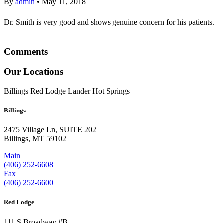
By
admin
•
May 11, 2018
Dr. Smith is very good and shows genuine concern for his patients.
Comments
Our Locations
Billings
Red Lodge
Lander
Hot Springs
Billings
2475 Village Ln, SUITE 202
Billings, MT 59102
Main
(406) 252-6608
Fax
(406) 252-6600
Red Lodge
111 S Broadway #B