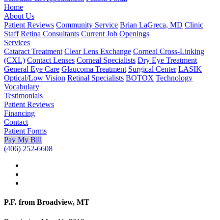
Home
About Us
Patient Reviews
Community Service
Brian LaGreca, MD
Clinic
Staff
Retina Consultants
Current Job Openings
Services
Cataract Treatment
Clear Lens Exchange
Corneal Cross-Linking
(CXL)
Contact Lenses
Corneal Specialists
Dry Eye Treatment
General Eye Care
Glaucoma Treatment
Surgical Center
LASIK
Optical/Low Vision
Retinal Specialists
BOTOX
Technology
Vocabulary
Testimonials
Patient Reviews
Financing
Contact
Patient Forms
Pay My Bill
(406) 252-6608
P.F. from Broadview, MT