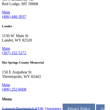
Red Lodge, MT 59068
Main
(406) 446-3937
Lander
1150 W. Main St
Lander, WY 82520
Main
(307) 332-5272
Hot Springs County Memorial
150 E Arapahoe St
Thermopolis, WY 82443
Main
(406) 252-6608
Menu
Cataract Treatment
LASIK
Optometry
Privacy Policy
No