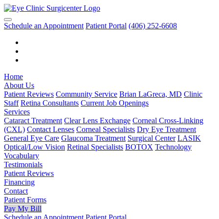
Schedule an Appointment
Patient Portal
(406) 252-6608
Home
About Us
Patient Reviews
Community Service
Brian LaGreca, MD
Clinic
Staff
Retina Consultants
Current Job Openings
Services
Cataract Treatment
Clear Lens Exchange
Corneal Cross-Linking
(CXL)
Contact Lenses
Corneal Specialists
Dry Eye Treatment
General Eye Care
Glaucoma Treatment
Surgical Center
LASIK
Optical/Low Vision
Retinal Specialists
BOTOX
Technology
Vocabulary
Testimonials
Patient Reviews
Financing
Contact
Patient Forms
Pay My Bill
Schedule an Appointment
Patient Portal