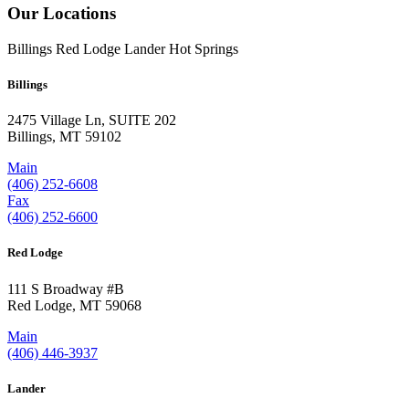
Our Locations
Billings
Red Lodge
Lander
Hot Springs
Billings
2475 Village Ln, SUITE 202
Billings, MT 59102
Main
(406) 252-6608
Fax
(406) 252-6600
Red Lodge
111 S Broadway #B
Red Lodge, MT 59068
Main
(406) 446-3937
Lander