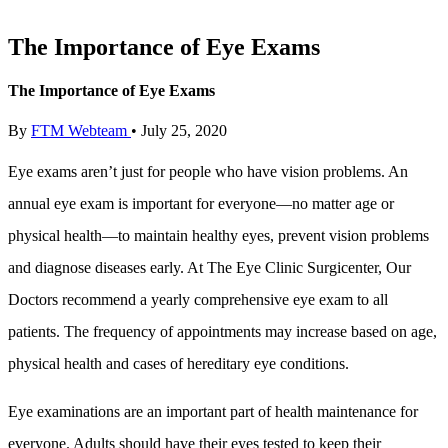
The Importance of Eye Exams
The Importance of Eye Exams
By
FTM Webteam
•
July 25, 2020
Eye exams aren’t just for people who have vision problems. An
annual eye exam is important for everyone—no matter age or
physical health—to maintain healthy eyes, prevent vision problems
and diagnose diseases early. At The Eye Clinic Surgicenter, Our
Doctors recommend a yearly comprehensive eye exam to all
patients. The frequency of appointments may increase based on age,
physical health and cases of hereditary eye conditions.
Eye examinations are an important part of health maintenance for
everyone. Adults should have their eyes tested to keep their