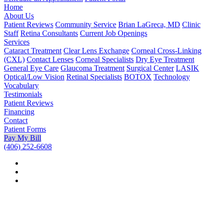
Home
About Us
Patient Reviews
Community Service
Brian LaGreca, MD
Clinic
Staff
Retina Consultants
Current Job Openings
Services
Cataract Treatment
Clear Lens Exchange
Corneal Cross-Linking
(CXL)
Contact Lenses
Corneal Specialists
Dry Eye Treatment
General Eye Care
Glaucoma Treatment
Surgical Center
LASIK
Optical/Low Vision
Retinal Specialists
BOTOX
Technology
Vocabulary
Testimonials
Patient Reviews
Financing
Contact
Patient Forms
Pay My Bill
(406) 252-6608