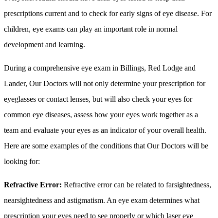
prescriptions current and to check for early signs of eye disease. For
children, eye exams can play an important role in normal
development and learning.
During a comprehensive eye exam in Billings, Red Lodge and
Lander, Our Doctors will not only determine your prescription for
eyeglasses or contact lenses, but will also check your eyes for
common eye diseases, assess how your eyes work together as a
team and evaluate your eyes as an indicator of your overall health.
Here are some examples of the conditions that Our Doctors will be
looking for:
Refractive Error:
Refractive error can be related to farsightedness,
nearsightedness and astigmatism. An eye exam determines what
prescription your eyes need to see properly or which laser eye