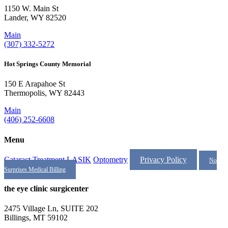
1150 W. Main St
Lander, WY 82520
Main
(307) 332-5272
Hot Springs County Memorial
150 E Arapahoe St
Thermopolis, WY 82443
Main
(406) 252-6608
Menu
Cataract Treatment
LASIK
Optometry
Privacy Policy
No
Surprises Medical Billing
the eye clinic surgicenter
2475 Village Ln, SUITE 202
Billings, MT 59102