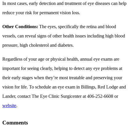
In most cases, early detection and treatment of eye diseases can help
reduce your risk for permanent vision loss.
Other Conditions:
The eyes, specifically the retina and blood
vessels, can reveal signs of other health issues including high blood
pressure, high cholesterol and diabetes.
Regardless of your age or physical health, annual eye exams are
important for seeing clearly, helping to detect any eye problems at
their early stages when they’re most treatable and preserving your
vision for life. To schedule an eye exam in Billings, Red Lodge and
Lander, contact The Eye Clinic Surgicenter at 406-252-6608 or
website
.
Comments