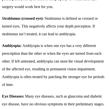
surgery would work best for you.
Strabismus (crossed eye):
Strabismus is defined as crossed or
turned eyes. This negatively affects your depth perception. If
strabismus isn’t treated, it can lead to amblyopia.
Amblyopia:
Amblyopia is when one eye has a very different
prescription than the other or when the eyes are turned from each
other.
If left untreated, amblyopia can stunt the visual development
of the affected eye, resulting in permanent vision impairment.
Amblyopia is often treated by patching the stronger eye for periods
of time.
Eye Diseases:
Many eye diseases, such as glaucoma and diabetic
eye disease, have no obvious symptoms in their preliminary stages.