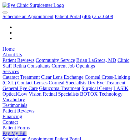
Schedule an Appointment
Patient Portal
(406) 252-6608
Home
About Us
Patient Reviews
Community Service
Brian LaGreca, MD
Clinic
Staff
Retina Consultants
Current Job Openings
Services
Cataract Treatment
Clear Lens Exchange
Corneal Cross-Linking
(CXL)
Contact Lenses
Corneal Specialists
Dry Eye Treatment
General Eye Care
Glaucoma Treatment
Surgical Center
LASIK
Optical/Low Vision
Retinal Specialists
BOTOX
Technology
Vocabulary
Testimonials
Patient Reviews
Financing
Contact
Patient Forms
Pay My Bill
Schedule an Appointment
Patient Portal