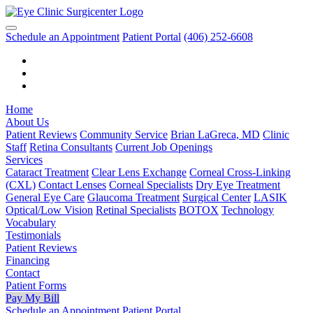
Schedule an Appointment
Patient Portal
(406) 252-6608
Home
About Us
Patient Reviews
Community Service
Brian LaGreca, MD
Clinic
Staff
Retina Consultants
Current Job Openings
Services
Cataract Treatment
Clear Lens Exchange
Corneal Cross-Linking
(CXL)
Contact Lenses
Corneal Specialists
Dry Eye Treatment
General Eye Care
Glaucoma Treatment
Surgical Center
LASIK
Optical/Low Vision
Retinal Specialists
BOTOX
Technology
Vocabulary
Testimonials
Patient Reviews
Financing
Contact
Patient Forms
Pay My Bill
Schedule an Appointment
Patient Portal