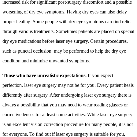
increased risk for significant post-surgery discomfort and a possible
worsening of dry eye symptoms. Having dry eyes can also delay
proper healing. Some people with dry eye symptoms can find relief
through various treatments. Sometimes patients are placed on special
dry eye medications before laser eye surgery. Certain procedures,
such as punctal occlusion, may be performed to help the dry eye
condition and minimize unwanted symptoms.
Those who have unrealistic expectations.
If you expect
perfection, laser eye surgery may not be for you. Every patient heals
differently after surgery. After undergoing laser eye surgery there is
always a possibility that you may need to wear reading glasses or
corrective lenses for at least some activities. While laser eye surgery
is an excellent vision correction procedure for many people, it is not
for everyone. To find out if laser eye surgery is suitable for you,