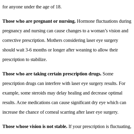
for anyone under the age of 18.
Those who are pregnant or nursing.
Hormone fluctuations during
pregnancy and nursing can cause changes to a woman’s vision and
corrective prescription. Mothers considering laser eye surgery
should wait 3-6 months or longer after weaning to allow their
prescription to stabilize.
Those who are taking certain prescription drugs.
Some
prescription drugs can interfere with laser eye surgery results. For
example, some steroids may delay healing and decrease optimal
results. Acne medications can cause significant dry eye which can
increase the chance of corneal scarring after laser eye surgery.
Those whose vision is not stable.
If your prescription is fluctuating,