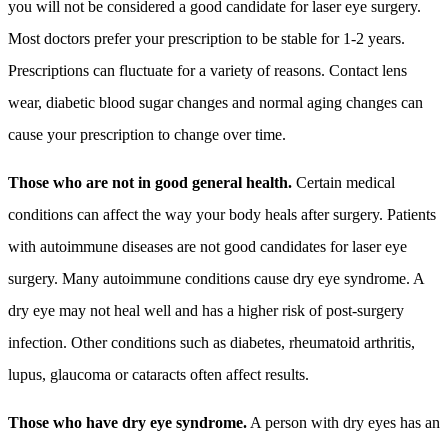
you will not be considered a good candidate for laser eye surgery.
Most doctors prefer your prescription to be stable for 1-2 years.
Prescriptions can fluctuate for a variety of reasons. Contact lens
wear, diabetic blood sugar changes and normal aging changes can
cause your prescription to change over time.
Those who are not in good general health.
Certain medical
conditions can affect the way your body heals after surgery. Patients
with autoimmune diseases are not good candidates for laser eye
surgery. Many autoimmune conditions cause dry eye syndrome. A
dry eye may not heal well and has a higher risk of post-surgery
infection. Other conditions such as diabetes, rheumatoid arthritis,
lupus, glaucoma or cataracts often affect results.
Those who have dry eye syndrome.
A person with dry eyes has an