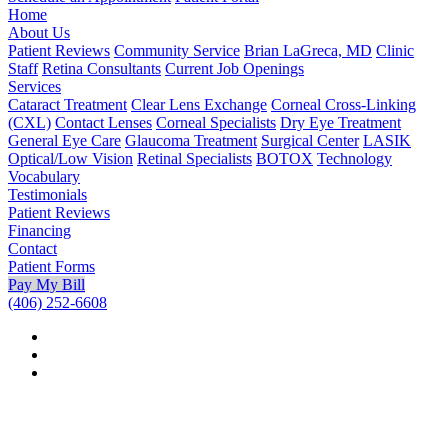
Home
About Us
Patient Reviews
Community Service
Brian LaGreca, MD
Clinic
Staff
Retina Consultants
Current Job Openings
Services
Cataract Treatment
Clear Lens Exchange
Corneal Cross-Linking
(CXL)
Contact Lenses
Corneal Specialists
Dry Eye Treatment
General Eye Care
Glaucoma Treatment
Surgical Center
LASIK
Optical/Low Vision
Retinal Specialists
BOTOX
Technology
Vocabulary
Testimonials
Patient Reviews
Financing
Contact
Patient Forms
Pay My Bill
(406) 252-6608