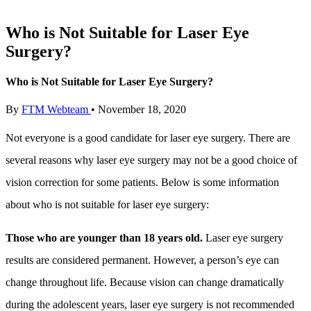
Who is Not Suitable for Laser Eye
Surgery?
Who is Not Suitable for Laser Eye Surgery?
By
FTM Webteam
•
November 18, 2020
Not everyone is a good candidate for laser eye surgery. There are
several reasons why laser eye surgery may not be a good choice of
vision correction for some patients. Below is some information
about who is not suitable for laser eye surgery:
Those who are younger than 18 years old.
Laser eye surgery
results are considered permanent. However, a person’s eye can
change throughout life. Because vision can change dramatically
during the adolescent years, laser eye surgery is not recommended