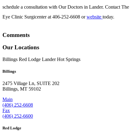
schedule a consultation with Our Doctors in Lander. Contact The
Eye Clinic Surgicenter at 406-252-6608 or
website
today.
Comments
Our Locations
Billings
Red Lodge
Lander
Hot Springs
Billings
2475 Village Ln, SUITE 202
Billings, MT 59102
Main
(406) 252-6608
Fax
(406) 252-6600
Red Lodge