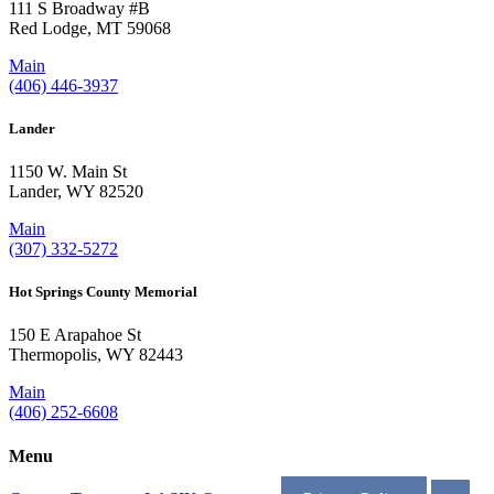
111 S Broadway #B
Red Lodge, MT 59068
Main
(406) 446-3937
Lander
1150 W. Main St
Lander, WY 82520
Main
(307) 332-5272
Hot Springs County Memorial
150 E Arapahoe St
Thermopolis, WY 82443
Main
(406) 252-6608
Menu