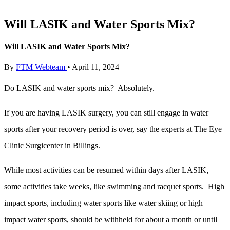
Will LASIK and Water Sports Mix?
Will LASIK and Water Sports Mix?
By
FTM Webteam
•
April 11, 2024
Do LASIK and water sports mix? Absolutely.
If you are having LASIK surgery, you can still engage in water
sports after your recovery period is over, say the experts at The Eye
Clinic Surgicenter in Billings.
While most activities can be resumed within days after LASIK,
some activities take weeks, like swimming and racquet sports. High
impact sports, including water sports like water skiing or high
impact water sports, should be withheld for about a month or until