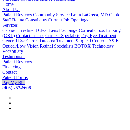
Home
About Us
Patient Reviews
Community Service
Brian LaGreca, MD
Clinic
Staff
Retina Consultants
Current Job Openings
Services
Cataract Treatment
Clear Lens Exchange
Corneal Cross-Linking
(CXL)
Contact Lenses
Corneal Specialists
Dry Eye Treatment
General Eye Care
Glaucoma Treatment
Surgical Center
LASIK
Optical/Low Vision
Retinal Specialists
BOTOX
Technology
Vocabulary
Testimonials
Patient Reviews
Financing
Contact
Patient Forms
Pay My Bill
(406) 252-6608