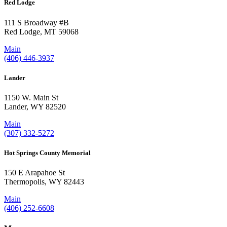
Red Lodge
111 S Broadway #B
Red Lodge, MT 59068
Main
(406) 446-3937
Lander
1150 W. Main St
Lander, WY 82520
Main
(307) 332-5272
Hot Springs County Memorial
150 E Arapahoe St
Thermopolis, WY 82443
Main
(406) 252-6608