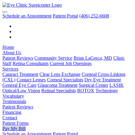
Schedule an Appointment
Patient Portal
(406) 252-6608
Home
About Us
Patient Reviews
Community Service
Brian LaGreca, MD
Clinic
Staff
Retina Consultants
Current Job Openings
Services
Cataract Treatment
Clear Lens Exchange
Corneal Cross-Linking
(CXL)
Contact Lenses
Corneal Specialists
Dry Eye Treatment
General Eye Care
Glaucoma Treatment
Surgical Center
LASIK
Optical/Low Vision
Retinal Specialists
BOTOX
Technology
Vocabulary
Testimonials
Patient Reviews
Financing
Contact
Patient Forms
Pay My Bill
Schedule an Appointment
Patient Portal