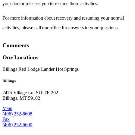
your doctor releases you to resume these activities.
For more information about recovery and resuming your normal
activities, please call our office for answers to your questions.
Comments
Our Locations
Billings
Red Lodge
Lander
Hot Springs
Billings
2475 Village Ln, SUITE 202
Billings, MT 59102
Main
(406) 252-6608
Fax
(406) 252-6600